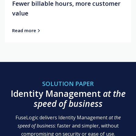
Fewer billable hours, more customer
value
Read more
SOLUTION PAPER
Identity Management
at the
speed of business
FuseLogic delivers Identity Management
at the
speed of business
: faster and simpler, without
compromising on security or ease of use.