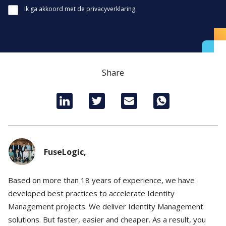
Ik ga akkoord met de privacyverklaring.
Share
FuseLogic,
Based on more than 18 years of experience, we have
developed best practices to accelerate Identity
Management projects. We deliver Identity Management
solutions. But faster, easier and cheaper. As a result, you