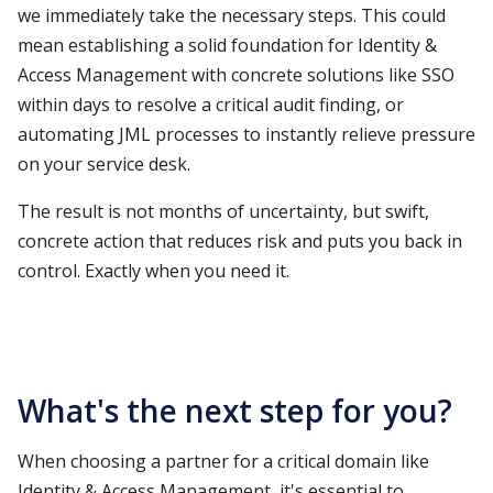
we immediately take the necessary steps. This could
mean establishing a solid foundation for Identity &
Access Management with concrete solutions like SSO
within days to resolve a critical audit finding, or
automating JML processes to instantly relieve pressure
on your service desk.
The result is not months of uncertainty, but swift,
concrete action that reduces risk and puts you back in
control. Exactly when you need it.
What's the next step for you?
When choosing a partner for a critical domain like
Identity & Access Management, it's essential to