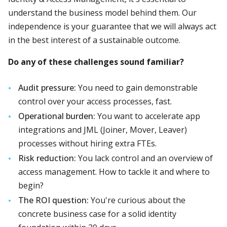
understand the business model behind them. Our
independence is your guarantee that we will always act
in the best interest of a sustainable outcome.
Do any of these challenges sound familiar?
Audit pressure:
You need to gain demonstrable
control over your access processes, fast.
Operational burden:
You want to accelerate app
integrations and JML (Joiner, Mover, Leaver)
processes without hiring extra FTEs.
Risk reduction:
You lack control and an overview of
access management. How to tackle it and where to
begin?
The ROI question:
You're curious about the
concrete business case for a solid identity