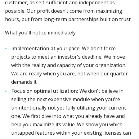
customer, as self-sufficient and independent as
possible. Our profit doesn’t come from maximizing
hours, but from long-term partnerships built on trust.
What you'll notice immediately:
Implementation at your pace:
We don’t force
projects to meet an investor's deadline. We move
with the reality and capacity of your organization.
We are ready when you are, not when our quarter
demands it.
Focus on optimal utilization:
We don't believe in
selling the next expensive module when you're
unintentionally not yet fully utilizing your current
one. We first dive into what you already have and
help you maximize its value. We show you which
untapped features within your existing licenses can