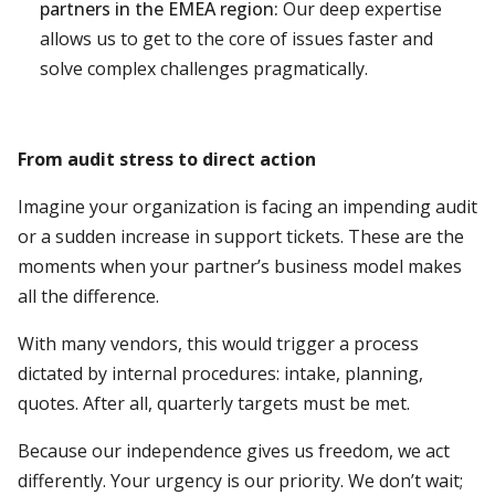
partners in the EMEA region:
Our deep expertise
allows us to get to the core of issues faster and
solve complex challenges pragmatically.
From audit stress to direct action
Imagine your organization is facing an impending audit
or a sudden increase in support tickets. These are the
moments when your partner’s business model makes
all the difference.
With many vendors, this would trigger a process
dictated by internal procedures: intake, planning,
quotes. After all, quarterly targets must be met.
Because our independence gives us freedom, we act
differently. Your urgency is our priority. We don’t wait;