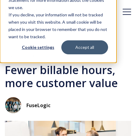
Statement for more information about the cookies
we use.
Schedule a call
Schedule a call
If you decline, your information will not be tracked
when you visit this website. A small cookie will be
placed in your browser to remember that you do not
Challenges
Back
want to be tracked.
Cookie settings
Accept all
Solutions
BLOG
Organizational dynamics
Reading time 3 min
Fewer billable hours,
Case studies
Digital transformation
Identity & Access Management
more customer value
First day experience
About FuseLogic
Identity Governance & Administration
Identity Management in the cloud
Customer Identity & Access Management
Blog
Who is FuseLogic?
FuseLogic
Access under control
Identity Management integration
Contact
Careers at FuseLogic
Fast integration in your IT landscape, with minimal impact
Identity management adoption
Our approach
Okta implementation