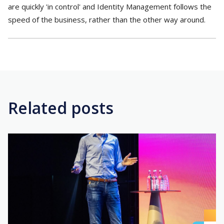
are quickly 'in control' and Identity Management follows the
speed of the business, rather than the other way around.
Related posts