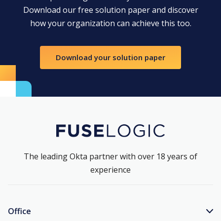
Download our free solution paper and discover
how your organization can achieve this too.
Download your solution paper
The leading Okta partner with over 18 years of
experience
Office