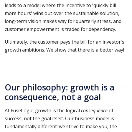
leads to a model where the incentive to 'quickly bill
more hours' wins out over the sustainable solution,
long-term vision makes way for quarterly stress, and
customer empowerment is traded for dependency.
Ultimately, the customer pays the bill for an investor's
growth ambitions. We show that there is a better way!
Our philosophy: growth is a
consequence, not a goal
At FuseLogic, growth is the logical
consequence
of
success, not the goal itself. Our business model is
fundamentally different: we strive to make you, the