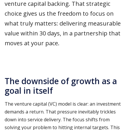
venture capital backing. That strategic
choice gives us the freedom to focus on
what truly matters: delivering measurable
value within 30 days, in a partnership that
moves at your pace.
The downside of growth as a
goal in itself
The venture capital (VC) model is clear: an investment
demands a return. That pressure inevitably trickles
down into service delivery. The focus shifts from
solving your problem to hitting internal targets. This