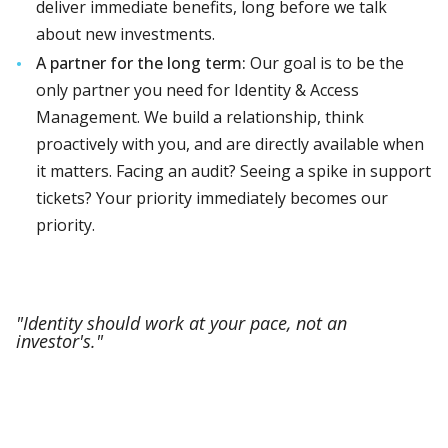
deliver immediate benefits, long before we talk
about new investments.
A partner for the long term:
Our goal is to be the
only partner you need for Identity & Access
Management. We build a relationship, think
proactively with you, and are directly available when
it matters. Facing an audit? Seeing a spike in support
tickets? Your priority immediately becomes our
priority.
"Identity should work at your pace, not an
investor's."