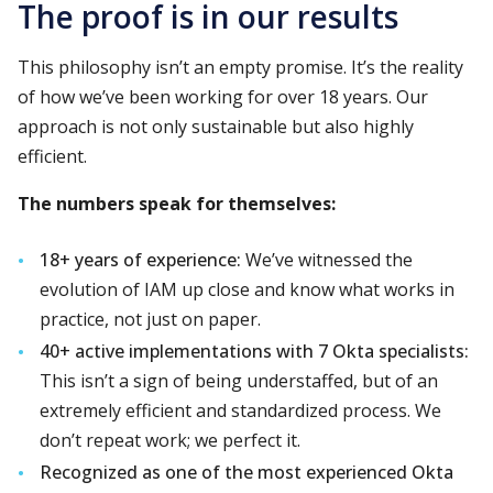
The proof is in our results
This philosophy isn’t an empty promise. It’s the reality
of how we’ve been working for over 18 years. Our
approach is not only sustainable but also highly
efficient.
The numbers speak for themselves:
18+ years of experience:
We’ve witnessed the
evolution of IAM up close and know what works in
practice, not just on paper.
40+ active implementations with 7 Okta specialists:
This isn’t a sign of being understaffed, but of an
extremely efficient and standardized process. We
don’t repeat work; we perfect it.
Recognized as one of the most experienced Okta