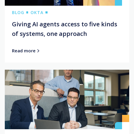
BLOG
OKTA
Giving AI agents access to five kinds
of systems, one approach
Read more