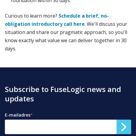
foundation within 30 days.
Curious to learn more?
Schedule a brief, no-
obligation introductory call here
. We'll discuss your
situation and share our pragmatic approach, so you'll
know exactly what value we can deliver together in 30
days.
Subscribe to FuseLogic news and
updates
E-mailadres
*