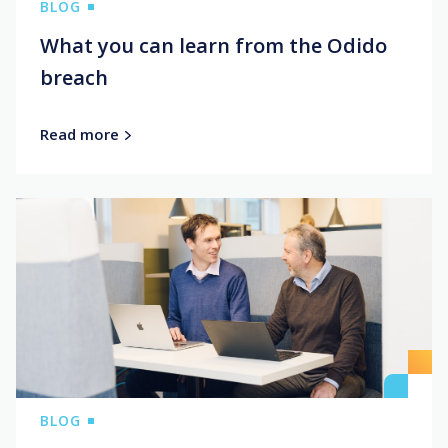
BLOG
What you can learn from the Odido
breach
Read more
BLOG