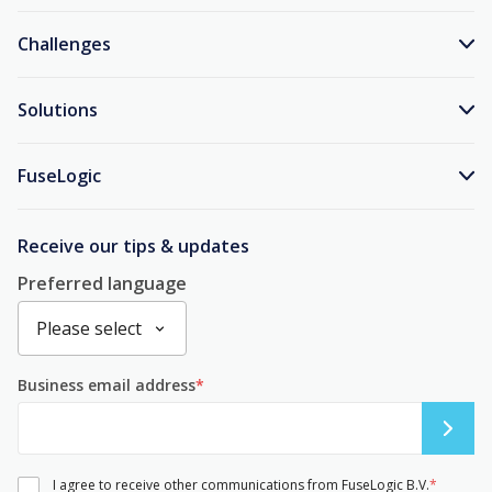
Challenges
Solutions
FuseLogic
Receive our tips & updates
Preferred language
Business email address
*
I agree to receive other communications from FuseLogic B.V.
*