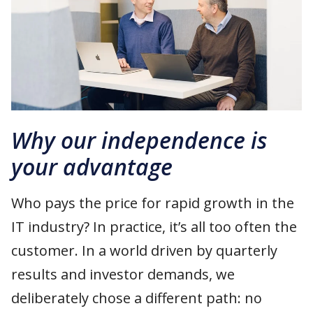
Schedule a call
How does it work?
Passwordless login
SSO & MFA
Why our independence is
your advantage
Who pays the price for rapid growth in the
IT industry? In practice, it’s all too often the
customer. In a world driven by quarterly
results and investor demands, we
deliberately chose a different path: no