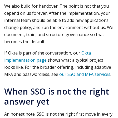
We also build for handover. The point is not that you
depend on us forever. After the implementation, your
internal team should be able to add new applications,
change policy, and run the environment without us. We
document, train, and structure governance so that
becomes the default.
If Okta is part of the conversation, our
Okta
implementation page
shows what a typical project
looks like. For the broader offering, including adaptive
MFA and passwordless, see
our SSO and MFA services
.
When SSO is not the right
answer yet
An honest note. SSO is not the right first move in every