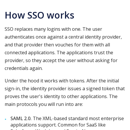
How SSO works
SSO replaces many logins with one. The user
authenticates once against a central identity provider,
and that provider then vouches for them with all
connected applications. The applications trust the
provider, so they accept the user without asking for
credentials again.
Under the hood it works with tokens. After the initial
sign-in, the identity provider issues a signed token that
proves the user's identity to other applications. The
main protocols you will run into are:
SAML 2.0.
The XML-based standard most enterprise
applications support. Common for SaaS like