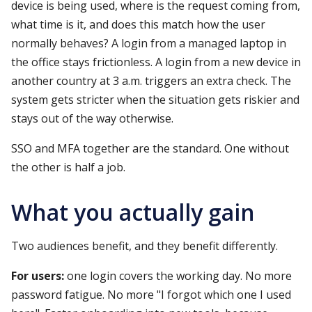
device is being used, where is the request coming from,
what time is it, and does this match how the user
normally behaves? A login from a managed laptop in
the office stays frictionless. A login from a new device in
another country at 3 a.m. triggers an extra check. The
system gets stricter when the situation gets riskier and
stays out of the way otherwise.
SSO and MFA together are the standard. One without
the other is half a job.
What you actually gain
Two audiences benefit, and they benefit differently.
For users:
one login covers the working day. No more
password fatigue. No more "I forgot which one I used