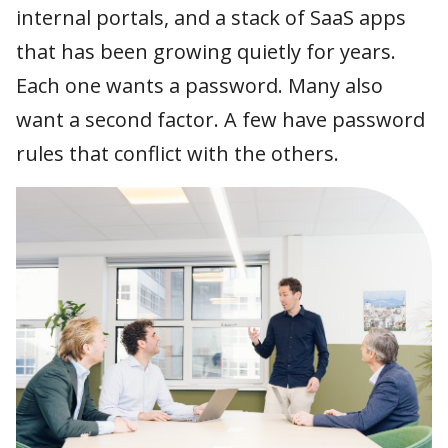
internal portals, and a stack of SaaS apps
Schedule a call
How does it work?
Passwordless login
that has been growing quietly for years.
Each one wants a password. Many also
SSO & MFA
want a second factor. A few have password
rules that conflict with the others.