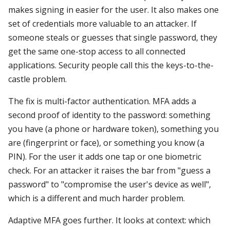
makes signing in easier for the user. It also makes one
set of credentials more valuable to an attacker. If
someone steals or guesses that single password, they
get the same one-stop access to all connected
applications. Security people call this the keys-to-the-
castle problem.
The fix is multi-factor authentication. MFA adds a
second proof of identity to the password: something
you have (a phone or hardware token), something you
are (fingerprint or face), or something you know (a
PIN). For the user it adds one tap or one biometric
check. For an attacker it raises the bar from "guess a
password" to "compromise the user's device as well",
which is a different and much harder problem.
Adaptive MFA goes further. It looks at context: which