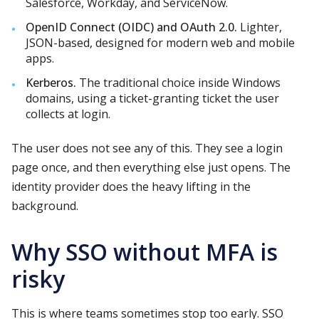
Salesforce, Workday, and ServiceNow.
OpenID Connect (OIDC) and OAuth 2.0.
Lighter,
JSON-based, designed for modern web and mobile
apps.
Kerberos.
The traditional choice inside Windows
domains, using a ticket-granting ticket the user
collects at login.
The user does not see any of this. They see a login
page once, and then everything else just opens. The
identity provider does the heavy lifting in the
background.
Why SSO without MFA is
risky
This is where teams sometimes stop too early. SSO