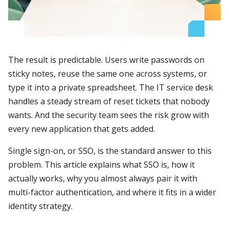
The result is predictable. Users write passwords on
sticky notes, reuse the same one across systems, or
type it into a private spreadsheet. The IT service desk
handles a steady stream of reset tickets that nobody
wants. And the security team sees the risk grow with
every new application that gets added.
Single sign-on, or SSO, is the standard answer to this
problem. This article explains what SSO is, how it
actually works, why you almost always pair it with
multi-factor authentication, and where it fits in a wider
identity strategy.