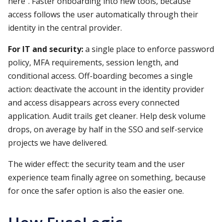
here". Faster onboarding into new tools, because
access follows the user automatically through their
identity in the central provider.
For IT and security:
a single place to enforce password
policy, MFA requirements, session length, and
conditional access. Off-boarding becomes a single
action: deactivate the account in the identity provider
and access disappears across every connected
application. Audit trails get cleaner. Help desk volume
drops, on average by half in the SSO and self-service
projects we have delivered.
The wider effect: the security team and the user
experience team finally agree on something, because
for once the safer option is also the easier one.