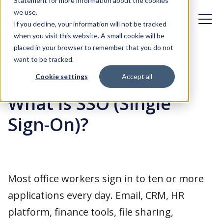
Statement for more information about the cookies
we use.
Schedule a call
Schedule a call
If you decline, your information will not be tracked
when you visit this website. A small cookie will be
placed in your browser to remember that you do not
Challenges
Back
want to be tracked.
Cookie settings
Accept all
Solutions
Organizational dynamics
What is SSO (Single
Case studies
Digital transformation
Identity & Access Management
Sign-On)?
First day experience
About FuseLogic
Identity Governance & Administration
Identity Management in the cloud
Customer Identity & Access Management
Blog
Who is FuseLogic?
Most office workers sign in to ten or more
Access under control
Identity Management integration
Contact
Careers at FuseLogic
applications every day. Email, CRM, HR
Fast integration in your IT landscape, with minimal impact
Identity management adoption
platform, finance tools, file sharing,
Our approach
Okta implementation