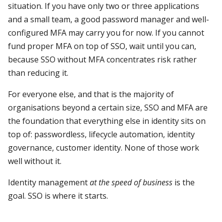
situation. If you have only two or three applications
and a small team, a good password manager and well-
configured MFA may carry you for now. If you cannot
fund proper MFA on top of SSO, wait until you can,
because SSO without MFA concentrates risk rather
than reducing it.
For everyone else, and that is the majority of
organisations beyond a certain size, SSO and MFA are
the foundation that everything else in identity sits on
top of: passwordless, lifecycle automation, identity
governance, customer identity. None of those work
well without it.
Identity management
at the speed of business
is the
goal. SSO is where it starts.