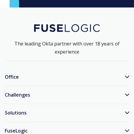
The leading Okta partner with over 18 years of
experience
Office
Challenges
Solutions
FuseLogic