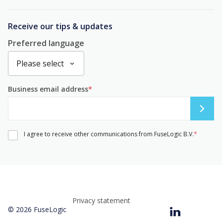
Receive our tips & updates
Preferred language
Business email address
*
I agree to receive other communications from FuseLogic B.V.
*
Privacy statement
© 2026 FuseLogic