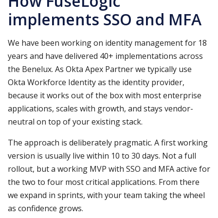
How FuseLogic
implements SSO and MFA
We have been working on identity management for 18
years and have delivered 40+ implementations across
the Benelux. As Okta Apex Partner we typically use
Okta Workforce Identity as the identity provider,
because it works out of the box with most enterprise
applications, scales with growth, and stays vendor-
neutral on top of your existing stack.
The approach is deliberately pragmatic. A first working
version is usually live within 10 to 30 days. Not a full
rollout, but a working MVP with SSO and MFA active for
the two to four most critical applications. From there
we expand in sprints, with your team taking the wheel
as confidence grows.