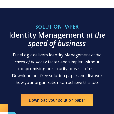
SOLUTION PAPER
Identity Management
at the
speed of business
FuseLogic delivers Identity Management
at the
speed of business
: faster and simpler, without
compromising on security or ease of use.
Download our free solution paper and discover
how your organization can achieve this too.
Download your solution paper