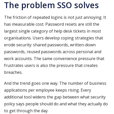
The problem SSO solves
The friction of repeated logins is not just annoying. It
has measurable cost. Password resets are still the
largest single category of help desk tickets in most
organisations. Users develop coping strategies that
erode security: shared passwords, written-down
passwords, reused passwords across personal and
work accounts. The same convenience pressure that
frustrates users is also the pressure that creates
breaches.
And the trend goes one way. The number of business
applications per employee keeps rising. Every
additional tool widens the gap between what security
policy says people should do and what they actually do
to get through the day.